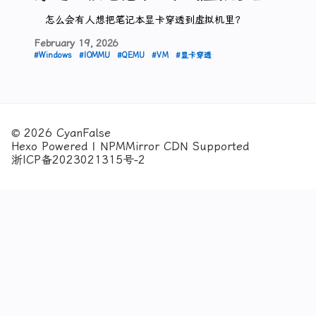
怎么会有人想把笔记本显卡穿透到虚拟机里？
February
19,
2026
#Windows
#IOMMU
#QEMU
#VM
#显卡穿透
© 2026 CyanFalse
Hexo Powered | NPMMirror CDN Supported
浙ICP备2023021315号-2