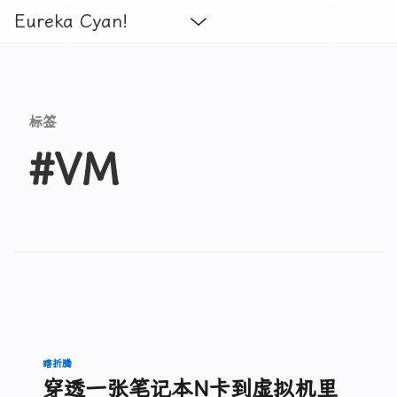
Eureka Cyan!
标签
#VM
瞎折腾
穿透一张笔记本N卡到虚拟机里